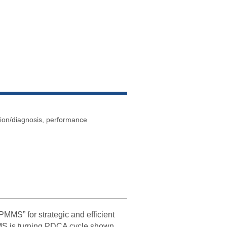
tion/diagnosis, performance
S” for strategic and efficient
MS is turning PDCA cycle shown