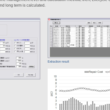
nd long term is calculated.
Extraction result