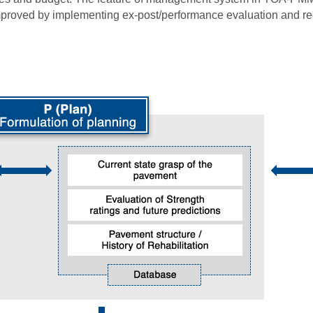
improved by implementing ex-post/performance evaluation and r