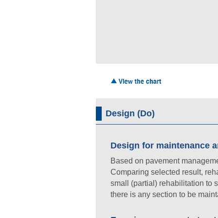
Design (Do)
Design for maintenance an
Based on pavement management p
Comparing selected result, rehab
small (partial) rehabilitation to
there is any section to be maint