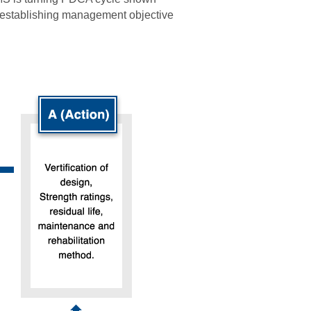
eestablishing management objective