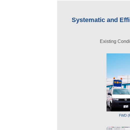
Systematic and Ef
Existing Cond
FWD (F