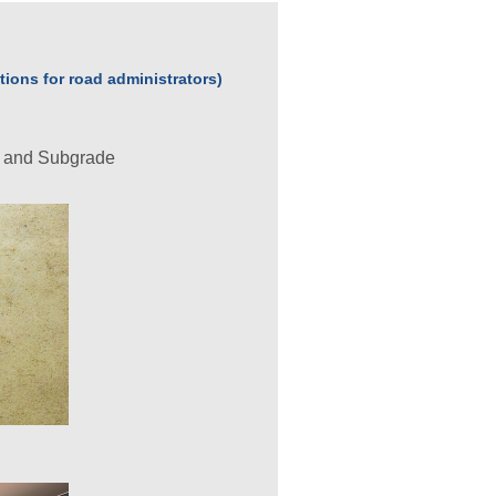
ions for road administrators)
t and Subgrade