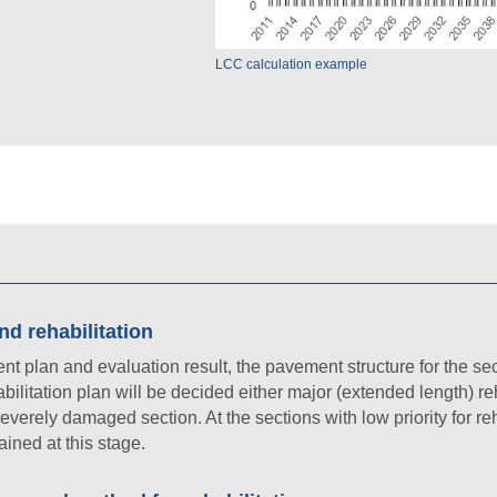
LCC calculation example
d rehabilitation
lan and evaluation result, the pavement structure for the sect
ilitation plan will be decided either major (extended length) reh
 severely damaged section. At the sections with low priority for reh
ained at this stage.