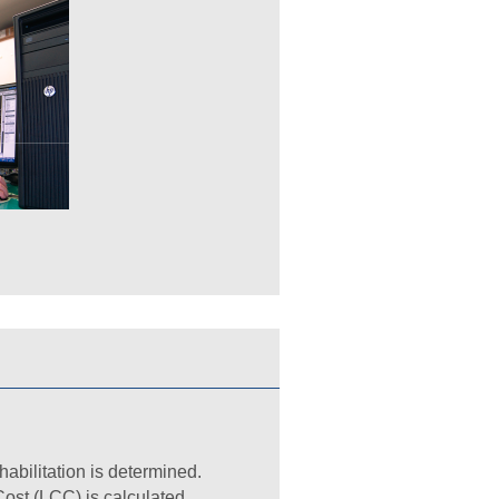
habilitation is determined.
ost (LCC) is calculated.