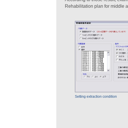
Rehabilitation plan for middle a
Setting extraction condition