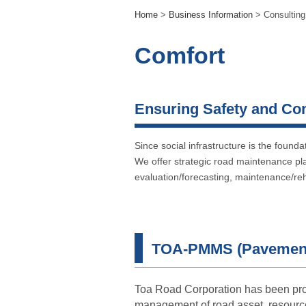
Home
>
Business Information
> Consulting
Comfort
Ensuring Safety and Co
Since social infrastructure is the found
We offer strategic road maintenance pl
evaluation/forecasting, maintenance/reh
TOA-PMMS (Pavement
Toa Road Corporation has been pr
management of road asset, resour