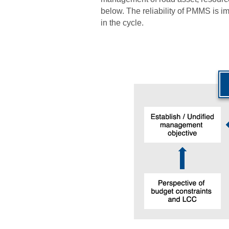
below. The reliability of PMMS is 
in the cycle.