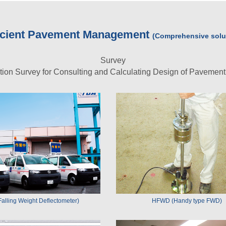
ficient Pavement Management
(Comprehensive solut
Survey
ition Survey for Consulting and Calculating Design of Pavemen
alling Weight Deflectometer)
HFWD (Handy type FWD)