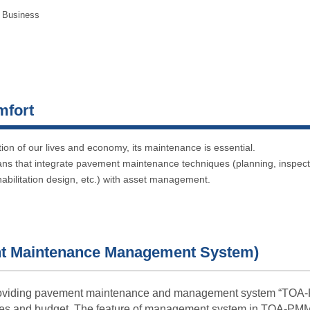
 Business
mfort
ation of our lives and economy, its maintenance is essential.
ans that integrate pavement maintenance techniques (planning, inspec
abilitation design, etc.) with asset management.
 Maintenance Management System)
oviding pavement maintenance and management system “TOA-PMM
ces and budget. The feature of management system in TOA-PM