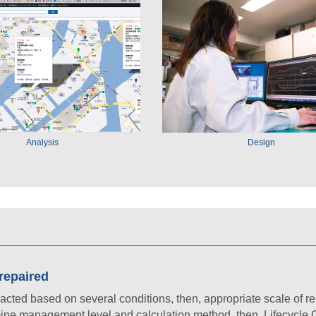
Analysis
Design
 repaired
racted based on several conditions, then, appropriate scale of re
mine management level and calculation method, then, Lifecycle C