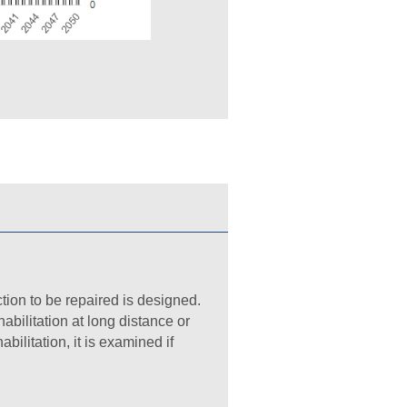
ion to be repaired is designed.
abilitation at long distance or
abilitation, it is examined if