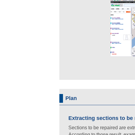
Plan
Extracting sections to be
Sections to be repaired are ext
According to those result, exa